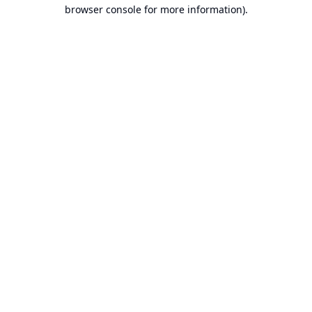
browser console for more information).