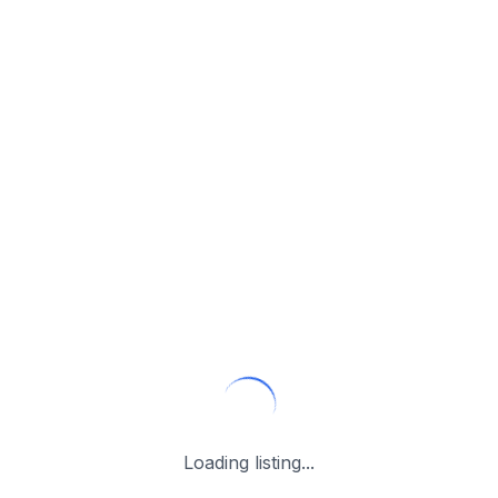
Loading listing...