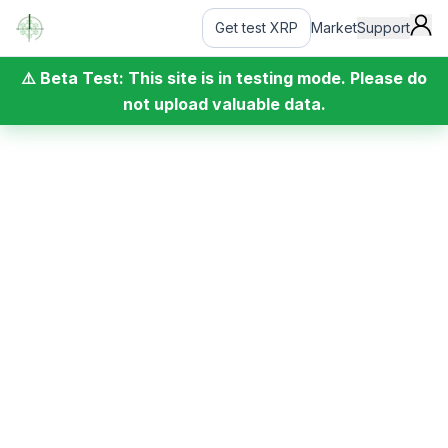
Get test XRP
Market
Support
⚠️ Beta Test: This site is in testing mode. Please do
not upload valuable data.