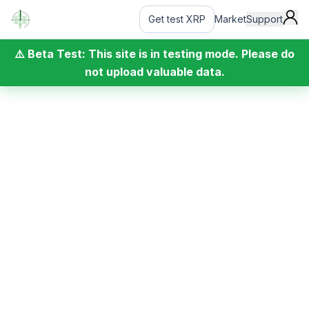
Get test XRP
Market
Support
⚠️ Beta Test: This site is in testing mode. Please do
not upload valuable data.