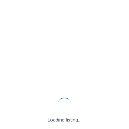
Loading listing...